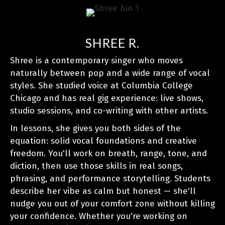
SHREE R.
Shree is a contemporary singer who moves
naturally between pop and a wide range of vocal
styles. She studied voice at Columbia College
Chicago and has real gig experience: live shows,
studio sessions, and co-writing with other artists.
In lessons, she gives you both sides of the
equation: solid vocal foundations and creative
freedom. You'll work on breath, range, tone, and
diction, then use those skills in real songs,
phrasing, and performance storytelling. Students
describe her vibe as calm but honest — she'll
nudge you out of your comfort zone without killing
your confidence. Whether you're working on