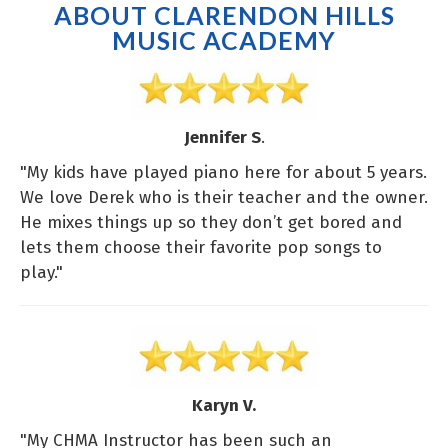
ABOUT CLARENDON HILLS
MUSIC ACADEMY
Jennifer S
.
"My kids have played piano here for about 5 years.
We love Derek who is their teacher and the owner.
He mixes things up so they don’t get bored and
lets them choose their favorite pop songs to
play."
Karyn V.
"My CHMA Instructor has been such an