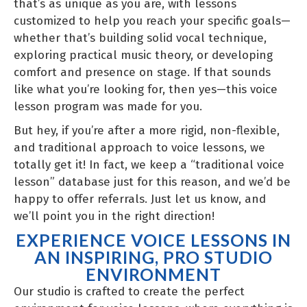
that’s as unique as you are, with lessons
customized to help you reach your specific goals—
whether that’s building solid vocal technique,
exploring practical music theory, or developing
comfort and presence on stage. If that sounds
like what you’re looking for, then yes—this voice
lesson program was made for you.
But hey, if you’re after a more rigid, non-flexible,
and traditional approach to voice lessons, we
totally get it! In fact, we keep a “traditional voice
lesson” database just for this reason, and we’d be
happy to offer referrals. Just let us know, and
we’ll point you in the right direction!
EXPERIENCE VOICE LESSONS IN
AN INSPIRING, PRO STUDIO
ENVIRONMENT
Our studio is crafted to create the perfect