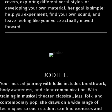
covers, exploring different vocal styles, or
developing your own material, her goal is simple:
help you experiment, find your own sound, and
leave feeling like your voice actually moved
forward.
JODIE L.
Your musical journey with Jodie includes breathwork,
body awareness, and clear communication. With
training in musical theater, classical, jazz, folk, and
contemporary pop, she draws on a wide range of
techniques so each student can find exercises and