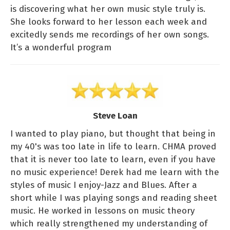
is discovering what her own music style truly is.
She looks forward to her lesson each week and
excitedly sends me recordings of her own songs.
It’s a wonderful program
Steve Loan
I wanted to play piano, but thought that being in
my 40's was too late in life to learn. CHMA proved
that it is never too late to learn, even if you have
no music experience! Derek had me learn with the
styles of music I enjoy-Jazz and Blues. After a
short while I was playing songs and reading sheet
music. He worked in lessons on music theory
which really strengthened my understanding of