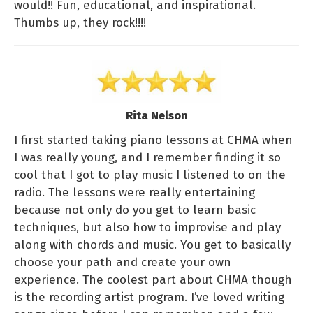
would!! Fun, educational, and inspirational.
Thumbs up, they rock!!!!
Rita Nelson
I first started taking piano lessons at CHMA when
I was really young, and I remember finding it so
cool that I got to play music I listened to on the
radio. The lessons were really entertaining
because not only do you get to learn basic
techniques, but also how to improvise and play
along with chords and music. You get to basically
choose your path and create your own
experience. The coolest part about CHMA though
is the recording artist program. I’ve loved writing