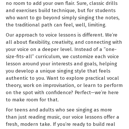
no room to add your own flair. Sure, classic drills
and exercises build technique, but for students
who want to go beyond simply singing the notes,
the traditional path can feel, well, limiting.
Our approach to voice lessons is different. We’re
all about flexibility, creativity, and connecting with
your voice on a deeper level. Instead of a “one-
size-fits-all” curriculum, we customize each voice
lesson around your interests and goals, helping
you develop a unique singing style that feels
authentic to you. Want to explore practical vocal
theory, work on improvisation, or learn to perform
on the spot with confidence? Perfect—we’re here
to make room for that.
For teens and adults who see singing as more
than just reading music, our voice lessons offer a
fresh, modern take. If you’re ready to build real