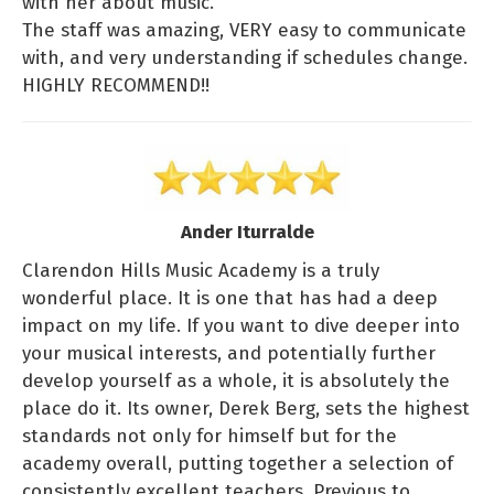
with her about music.
The staff was amazing, VERY easy to communicate
with, and very understanding if schedules change.
HIGHLY RECOMMEND!!
Ander Iturralde
Clarendon Hills Music Academy is a truly
wonderful place. It is one that has had a deep
impact on my life. If you want to dive deeper into
your musical interests, and potentially further
develop yourself as a whole, it is absolutely the
place do it. Its owner, Derek Berg, sets the highest
standards not only for himself but for the
academy overall, putting together a selection of
consistently excellent teachers. Previous to