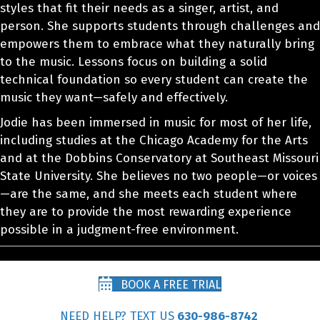
styles that fit their needs as a singer, artist, and
person. She supports students through challenges and
empowers them to embrace what they naturally bring
to the music. Lessons focus on building a solid
technical foundation so every student can create the
music they want—safely and effectively.
Jodie has been immersed in music for most of her life,
including studies at the Chicago Academy for the Arts
and at the Dobbins Conservatory at Southeast Missouri
State University. She believes no two people—or voices
—are the same, and she meets each student where
they are to provide the most rewarding experience
possible in a judgment-free environment.
BOOK A FREE TRIAL
NEED HELP? TEXT US
630-986-8742