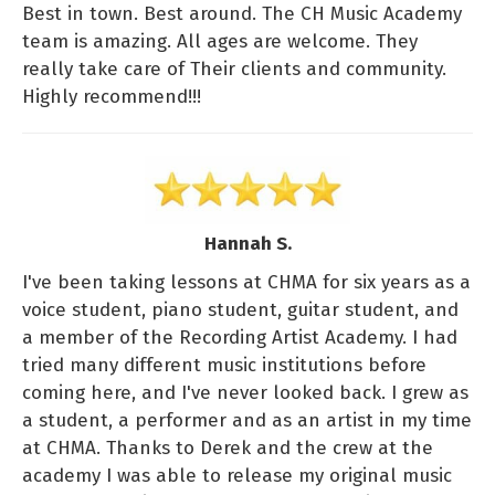
Best in town. Best around. The CH Music Academy
team is amazing. All ages are welcome. They
really take care of Their clients and community.
Highly recommend!!!
Hannah S.
I've been taking lessons at CHMA for six years as a
voice student, piano student, guitar student, and
a member of the Recording Artist Academy. I had
tried many different music institutions before
coming here, and I've never looked back. I grew as
a student, a performer and as an artist in my time
at CHMA. Thanks to Derek and the crew at the
academy I was able to release my original music