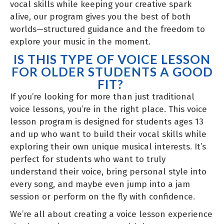
vocal skills while keeping your creative spark
alive, our program gives you the best of both
worlds—structured guidance and the freedom to
explore your music in the moment.
IS THIS TYPE OF VOICE LESSON
FOR OLDER STUDENTS A GOOD
FIT?
If you’re looking for more than just traditional
voice lessons, you’re in the right place. This voice
lesson program is designed for students ages 13
and up who want to build their vocal skills while
exploring their own unique musical interests. It’s
perfect for students who want to truly
understand their voice, bring personal style into
every song, and maybe even jump into a jam
session or perform on the fly with confidence.
We’re all about creating a voice lesson experience