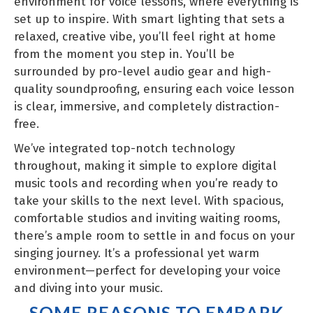
environment for voice lessons, where everything is
set up to inspire. With smart lighting that sets a
relaxed, creative vibe, you’ll feel right at home
from the moment you step in. You’ll be
surrounded by pro-level audio gear and high-
quality soundproofing, ensuring each voice lesson
is clear, immersive, and completely distraction-
free.
We’ve integrated top-notch technology
throughout, making it simple to explore digital
music tools and recording when you’re ready to
take your skills to the next level. With spacious,
comfortable studios and inviting waiting rooms,
there’s ample room to settle in and focus on your
singing journey. It’s a professional yet warm
environment—perfect for developing your voice
and diving into your music.
SOME REASONS TO EMBARK