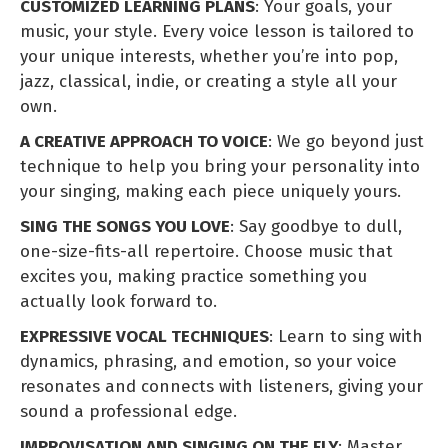
CUSTOMIZED LEARNING PLANS
: Your goals, your
music, your style. Every voice lesson is tailored to
your unique interests, whether you’re into pop,
jazz, classical, indie, or creating a style all your
own.
A CREATIVE APPROACH TO VOICE
: We go beyond just
technique to help you bring your personality into
your singing, making each piece uniquely yours.
SING THE SONGS YOU LOVE
: Say goodbye to dull,
one-size-fits-all repertoire. Choose music that
excites you, making practice something you
actually look forward to.
EXPRESSIVE VOCAL TECHNIQUES
: Learn to sing with
dynamics, phrasing, and emotion, so your voice
resonates and connects with listeners, giving your
sound a professional edge.
IMPROVISATION AND SINGING ON THE FLY
: Master