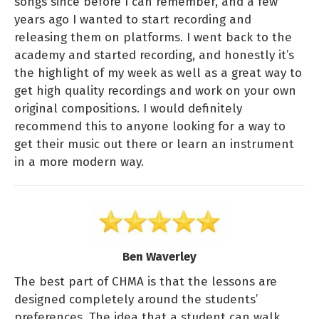
songs since before I can remember, and a few
years ago I wanted to start recording and
releasing them on platforms. I went back to the
academy and started recording, and honestly it’s
the highlight of my week as well as a great way to
get high quality recordings and work on your own
original compositions. I would definitely
recommend this to anyone looking for a way to
get their music out there or learn an instrument
in a more modern way.
Ben Waverley
The best part of CHMA is that the lessons are
designed completely around the students’
preferences. The idea that a student can walk