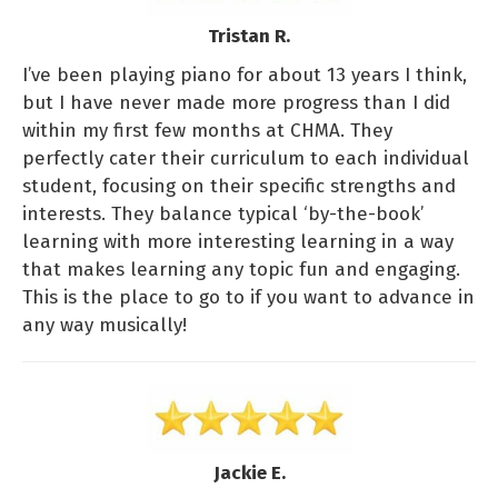
Tristan R.
I’ve been playing piano for about 13 years I think,
but I have never made more progress than I did
within my first few months at CHMA. They
perfectly cater their curriculum to each individual
student, focusing on their specific strengths and
interests. They balance typical ‘by-the-book’
learning with more interesting learning in a way
that makes learning any topic fun and engaging.
This is the place to go to if you want to advance in
any way musically!
Jackie E.