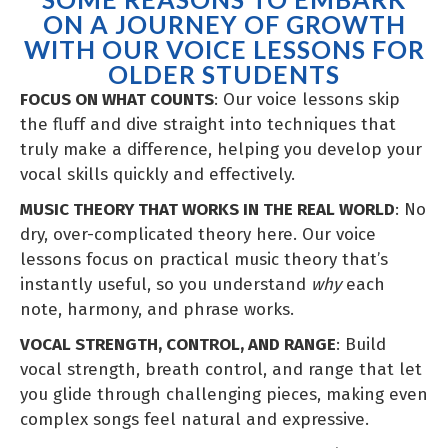
ON A JOURNEY OF GROWTH
WITH OUR VOICE LESSONS FOR
OLDER STUDENTS
FOCUS ON WHAT COUNTS
: Our voice lessons skip
the fluff and dive straight into techniques that
truly make a difference, helping you develop your
vocal skills quickly and effectively.
MUSIC THEORY THAT WORKS IN THE REAL WORLD
: No
dry, over-complicated theory here. Our voice
lessons focus on practical music theory that’s
instantly useful, so you understand
why
each
note, harmony, and phrase works.
VOCAL STRENGTH, CONTROL, AND RANGE
: Build
vocal strength, breath control, and range that let
you glide through challenging pieces, making even
complex songs feel natural and expressive.