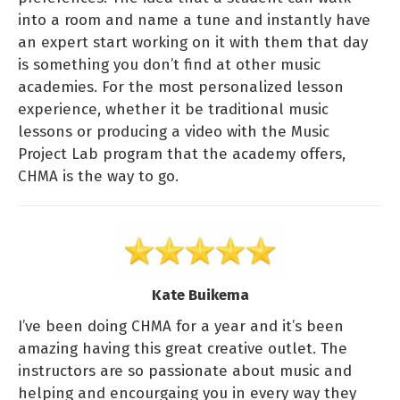
into a room and name a tune and instantly have
an expert start working on it with them that day
is something you don’t find at other music
academies. For the most personalized lesson
experience, whether it be traditional music
lessons or producing a video with the Music
Project Lab program that the academy offers,
CHMA is the way to go.
Kate Buikema
I’ve been doing CHMA for a year and it’s been
amazing having this great creative outlet. The
instructors are so passionate about music and
helping and encourgaing you in every way they