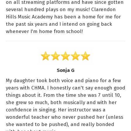
on all streaming platforms and have since gotten
several hundred plays on my music! Clarendon
Hills Music Academy has been a home for me for
the past six years and I intend on going back
whenever I'm home from school!
Sonja G
My daughter took both voice and piano for a few
years with CHMA. I honestly can't say enough good
things about it. From the time she was 7 until 10,
she grew so much, both musically and with her
confidence in singing. Her instructor was a
wonderful teacher who never pushed her (unless
she wanted to be pushed), and really bonded