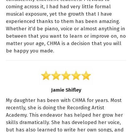
coming across it, I had had very little formal
musical exposure, yet the growth that I have
experienced thanks to them has been amazing.
Whether it'd be piano, voice or almost anything in
between that you want to learn or improve on, no
matter your age, CHMA is a decision that you will
be happy you made.
Jamie Shifley
My daughter has been with CHMA for years. Most
recently, she is doing the Recording Artist
Academy. This endeavor has helped her grow her
skills dramatically. She has developed her voice,
but has also learned to write her own songs, and