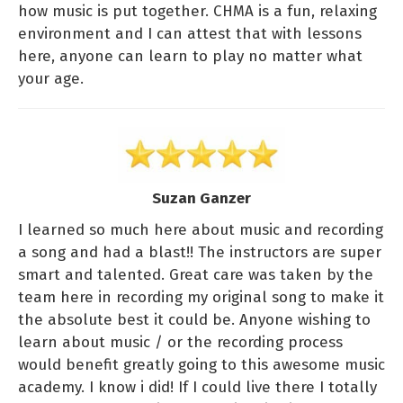
how music is put together. CHMA is a fun, relaxing
environment and I can attest that with lessons
here, anyone can learn to play no matter what
your age.
Suzan Ganzer
I learned so much here about music and recording
a song and had a blast!! The instructors are super
smart and talented. Great care was taken by the
team here in recording my original song to make it
the absolute best it could be. Anyone wishing to
learn about music / or the recording process
would benefit greatly going to this awesome music
academy. I know i did! If I could live there I totally