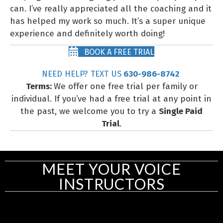
can. I’ve really appreciated all the coaching and it
has helped my work so much. It’s a super unique
experience and definitely worth doing!
BOOK A FREE TRIAL
NEED HELP? TEXT US
630-986-8742
Terms:
We offer one free trial per family or
individual. If you’ve had a free trial at any point in
the past, we welcome you to try a
Single Paid
Trial
.
MEET YOUR VOICE
INSTRUCTORS