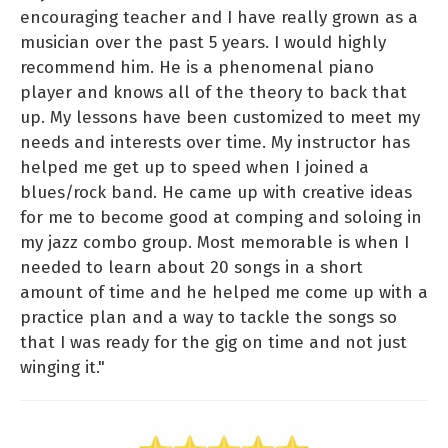
encouraging teacher and I have really grown as a
musician over the past 5 years. I would highly
recommend him. He is a phenomenal piano
player and knows all of the theory to back that
up. My lessons have been customized to meet my
needs and interests over time. My instructor has
helped me get up to speed when I joined a
blues/rock band. He came up with creative ideas
for me to become good at comping and soloing in
my jazz combo group. Most memorable is when I
needed to learn about 20 songs in a short
amount of time and he helped me come up with a
practice plan and a way to tackle the songs so
that I was ready for the gig on time and not just
winging it."