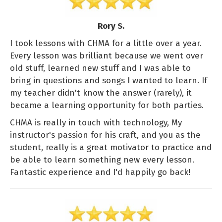
Rory S.
I took lessons with CHMA for a little over a year.
Every lesson was brilliant because we went over
old stuff, learned new stuff and I was able to
bring in questions and songs I wanted to learn. If
my teacher didn't know the answer (rarely), it
became a learning opportunity for both parties.
CHMA is really in touch with technology, My
instructor's passion for his craft, and you as the
student, really is a great motivator to practice and
be able to learn something new every lesson.
Fantastic experience and I'd happily go back!