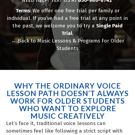
NEED HELP? TEXT US AT
630-986-8742
Terms:
We offer one free trial per family or
individual. If you’ve had a free trial at any point in
the past, we welcome you to try a
Single Paid
Trial
.
←
Back to Music Lessons & Programs For Older
Students
WHY THE ORDINARY VOICE
LESSON PATH DOESN’T ALWAYS
WORK FOR OLDER STUDENTS
WHO WANT TO EXPLORE
MUSIC CREATIVELY
Let’s face it, traditional voice lessons can
sometimes feel like following a strict script with