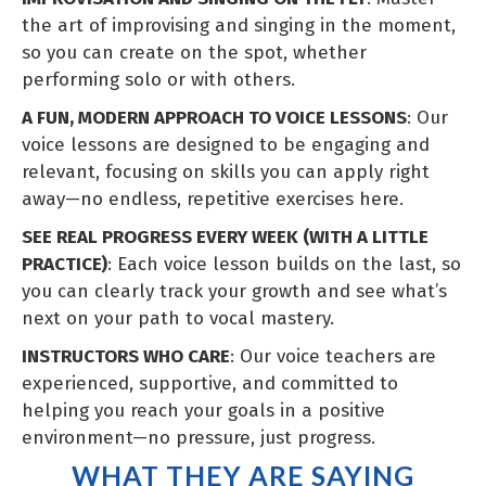
the art of improvising and singing in the moment,
so you can create on the spot, whether
performing solo or with others.
A FUN, MODERN APPROACH TO VOICE LESSONS
: Our
voice lessons are designed to be engaging and
relevant, focusing on skills you can apply right
away—no endless, repetitive exercises here.
SEE REAL PROGRESS EVERY WEEK (WITH A LITTLE
PRACTICE)
: Each voice lesson builds on the last, so
you can clearly track your growth and see what’s
next on your path to vocal mastery.
INSTRUCTORS WHO CARE
: Our voice teachers are
experienced, supportive, and committed to
helping you reach your goals in a positive
environment—no pressure, just progress.
WHAT THEY ARE SAYING