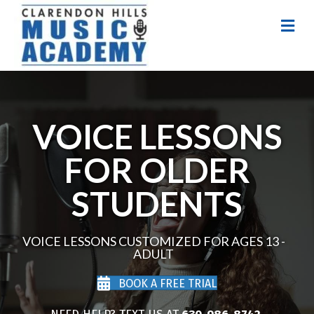
Me
VOICE LESSONS
FOR OLDER
STUDENTS
VOICE LESSONS CUSTOMIZED FOR AGES 13 -
ADULT
BOOK A FREE TRIAL