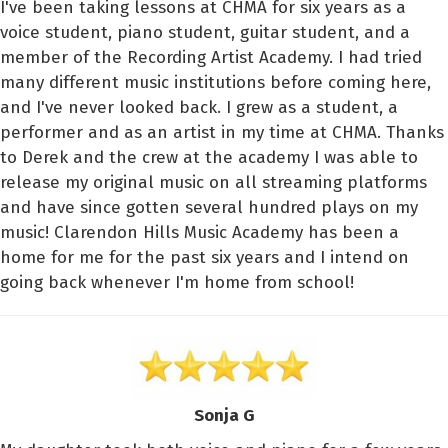
I've been taking lessons at CHMA for six years as a
voice student, piano student, guitar student, and a
member of the Recording Artist Academy. I had tried
many different music institutions before coming here,
and I've never looked back. I grew as a student, a
performer and as an artist in my time at CHMA. Thanks
to Derek and the crew at the academy I was able to
release my original music on all streaming platforms
and have since gotten several hundred plays on my
music! Clarendon Hills Music Academy has been a
home for me for the past six years and I intend on
going back whenever I'm home from school!
Sonja G