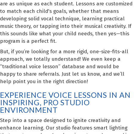
are as unique as each student. Lessons are customized
to match each child's goals, whether that means
developing solid vocal technique, learning practical
music theory, or tapping into their musical creativity. If
this sounds like what your child needs, then yes—this
program is a perfect fit.
But, if you’re looking for a more rigid, one-size-fits-all
approach, we totally understand! We even keep a
“traditional voice lesson” database and would be
happy to share referrals. Just let us know, and we’ll
help point you in the right direction!
EXPERIENCE VOICE LESSONS IN AN
INSPIRING, PRO STUDIO
ENVIRONMENT
Step into a space designed to ignite creativity and
enhance learning. Our studio features smart lighting