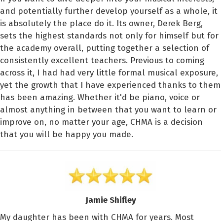
and potentially further develop yourself as a whole, it
is absolutely the place do it. Its owner, Derek Berg,
sets the highest standards not only for himself but for
the academy overall, putting together a selection of
consistently excellent teachers. Previous to coming
across it, I had had very little formal musical exposure,
yet the growth that I have experienced thanks to them
has been amazing. Whether it'd be piano, voice or
almost anything in between that you want to learn or
improve on, no matter your age, CHMA is a decision
that you will be happy you made.
Jamie Shifley
My daughter has been with CHMA for years. Most