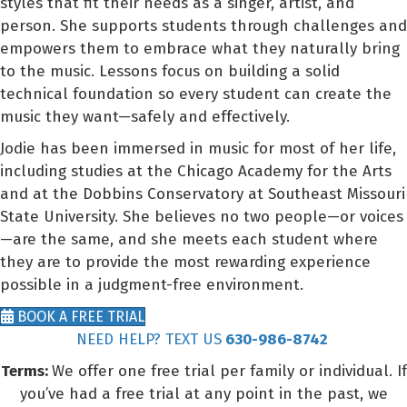
styles that fit their needs as a singer, artist, and
person. She supports students through challenges and
empowers them to embrace what they naturally bring
to the music. Lessons focus on building a solid
technical foundation so every student can create the
music they want—safely and effectively.
Jodie has been immersed in music for most of her life,
including studies at the Chicago Academy for the Arts
and at the Dobbins Conservatory at Southeast Missouri
State University. She believes no two people—or voices
—are the same, and she meets each student where
they are to provide the most rewarding experience
possible in a judgment-free environment.
BOOK A FREE TRIAL
NEED HELP? TEXT US
630-986-8742
Terms:
We offer one free trial per family or individual. If
you’ve had a free trial at any point in the past, we