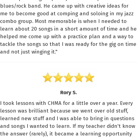
blues/rock band. He came up with creative ideas for
me to become good at comping and soloing in my jazz
combo group. Most memorable is when I needed to
learn about 20 songs in a short amount of time and he
helped me come up with a practice plan and a way to
tackle the songs so that I was ready for the gig on time
and not just winging it."
Rory S.
I took lessons with CHMA for a little over a year. Every
lesson was brilliant because we went over old stuff,
learned new stuff and I was able to bring in questions
and songs I wanted to learn. If my teacher didn't know
the answer (rarely), it became a learning opportunity