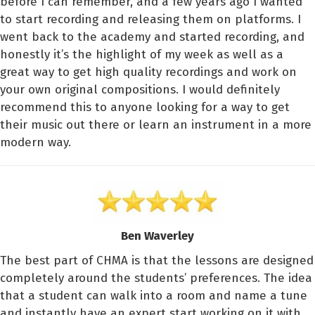
before I can remember, and a few years ago I wanted
to start recording and releasing them on platforms. I
went back to the academy and started recording, and
honestly it’s the highlight of my week as well as a
great way to get high quality recordings and work on
your own original compositions. I would definitely
recommend this to anyone looking for a way to get
their music out there or learn an instrument in a more
modern way.
Ben Waverley
The best part of CHMA is that the lessons are designed
completely around the students’ preferences. The idea
that a student can walk into a room and name a tune
and instantly have an expert start working on it with