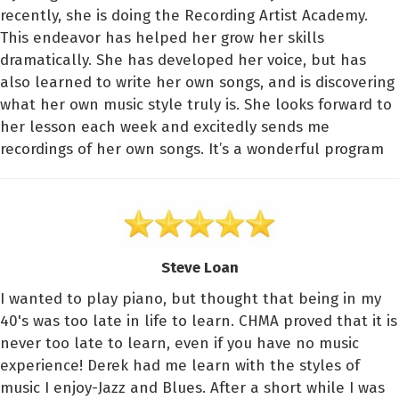
recently, she is doing the Recording Artist Academy.
This endeavor has helped her grow her skills
dramatically. She has developed her voice, but has
also learned to write her own songs, and is discovering
what her own music style truly is. She looks forward to
her lesson each week and excitedly sends me
recordings of her own songs. It’s a wonderful program
Steve Loan
I wanted to play piano, but thought that being in my
40's was too late in life to learn. CHMA proved that it is
never too late to learn, even if you have no music
experience! Derek had me learn with the styles of
music I enjoy-Jazz and Blues. After a short while I was