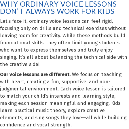
WHY ORDINARY VOICE LESSONS
DON’T ALWAYS WORK FOR KIDS
Let’s face it, ordinary voice lessons can feel rigid,
focusing only on drills and technical exercises without
leaving room for creativity. While these methods build
foundational skills, they often limit young students
who want to express themselves and truly enjoy
singing. It’s all about balancing the technical side with
the creative side!
Our voice lessons are different.
We focus on teaching
with heart, creating a fun, supportive, and non-
judgmental environment. Each voice lesson is tailored
to match your child’s interests and learning style,
making each session meaningful and engaging. Kids
learn practical music theory, explore creative
elements, and sing songs they love—all while building
confidence and vocal strength.