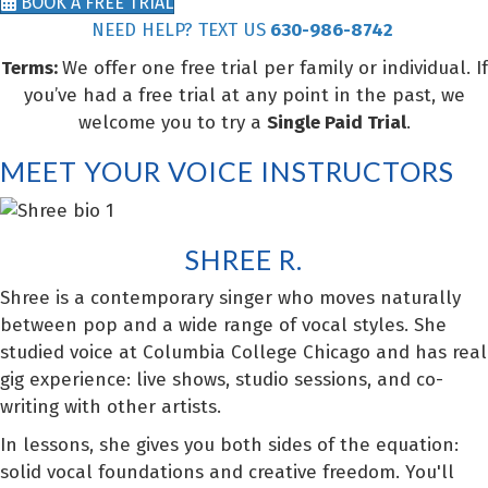
BOOK A FREE TRIAL
NEED HELP? TEXT US
630-986-8742
Terms:
We offer one free trial per family or individual. If
you’ve had a free trial at any point in the past, we
welcome you to try a
Single Paid Trial
.
MEET YOUR VOICE INSTRUCTORS
SHREE R.
Shree is a contemporary singer who moves naturally
between pop and a wide range of vocal styles. She
studied voice at Columbia College Chicago and has real
gig experience: live shows, studio sessions, and co-
writing with other artists.
In lessons, she gives you both sides of the equation:
solid vocal foundations and creative freedom. You'll