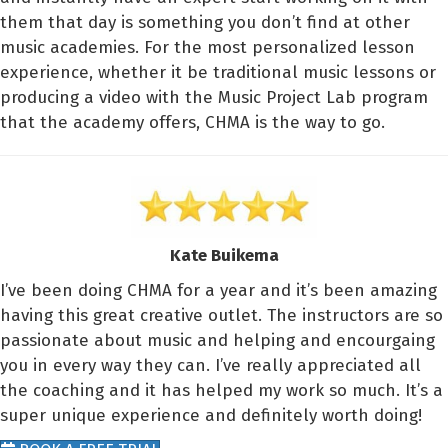
them that day is something you don’t find at other
music academies. For the most personalized lesson
experience, whether it be traditional music lessons or
producing a video with the Music Project Lab program
that the academy offers, CHMA is the way to go.
Kate Buikema
I’ve been doing CHMA for a year and it’s been amazing
having this great creative outlet. The instructors are so
passionate about music and helping and encourgaing
you in every way they can. I’ve really appreciated all
the coaching and it has helped my work so much. It’s a
super unique experience and definitely worth doing!