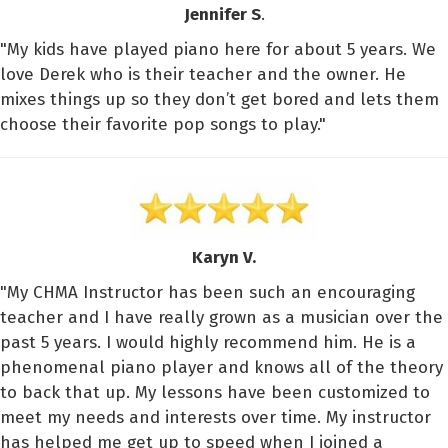
Jennifer S
.
"My kids have played piano here for about 5 years. We
love Derek who is their teacher and the owner. He
mixes things up so they don’t get bored and lets them
choose their favorite pop songs to play."
Karyn V.
"My CHMA Instructor has been such an encouraging
teacher and I have really grown as a musician over the
past 5 years. I would highly recommend him. He is a
phenomenal piano player and knows all of the theory
to back that up. My lessons have been customized to
meet my needs and interests over time. My instructor
has helped me get up to speed when I joined a