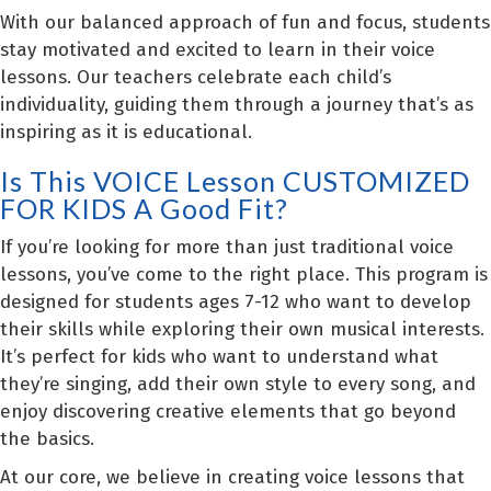
With our balanced approach of fun and focus, students
stay motivated and excited to learn in their voice
lessons. Our teachers celebrate each child’s
individuality, guiding them through a journey that’s as
inspiring as it is educational.
Is This VOICE Lesson CUSTOMIZED
FOR KIDS A Good Fit?
If you’re looking for more than just traditional voice
lessons, you’ve come to the right place. This program is
designed for students ages 7-12 who want to develop
their skills while exploring their own musical interests.
It’s perfect for kids who want to understand what
they’re singing, add their own style to every song, and
enjoy discovering creative elements that go beyond
the basics.
At our core, we believe in creating voice lessons that