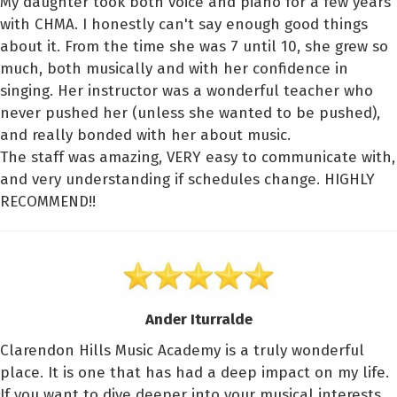
My daughter took both voice and piano for a few years
with CHMA. I honestly can't say enough good things
about it. From the time she was 7 until 10, she grew so
much, both musically and with her confidence in
singing. Her instructor was a wonderful teacher who
never pushed her (unless she wanted to be pushed),
and really bonded with her about music.
The staff was amazing, VERY easy to communicate with,
and very understanding if schedules change. HIGHLY
RECOMMEND!!
Ander Iturralde
Clarendon Hills Music Academy is a truly wonderful
place. It is one that has had a deep impact on my life.
If you want to dive deeper into your musical interests,