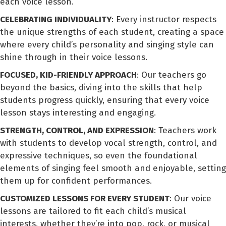
each voice lesson.
CELEBRATING INDIVIDUALITY
: Every instructor respects
the unique strengths of each student, creating a space
where every child’s personality and singing style can
shine through in their voice lessons.
FOCUSED, KID-FRIENDLY APPROACH
: Our teachers go
beyond the basics, diving into the skills that help
students progress quickly, ensuring that every voice
lesson stays interesting and engaging.
STRENGTH, CONTROL, AND EXPRESSION
: Teachers work
with students to develop vocal strength, control, and
expressive techniques, so even the foundational
elements of singing feel smooth and enjoyable, setting
them up for confident performances.
CUSTOMIZED LESSONS FOR EVERY STUDENT
: Our voice
lessons are tailored to fit each child’s musical
interests, whether they’re into pop, rock, or musical