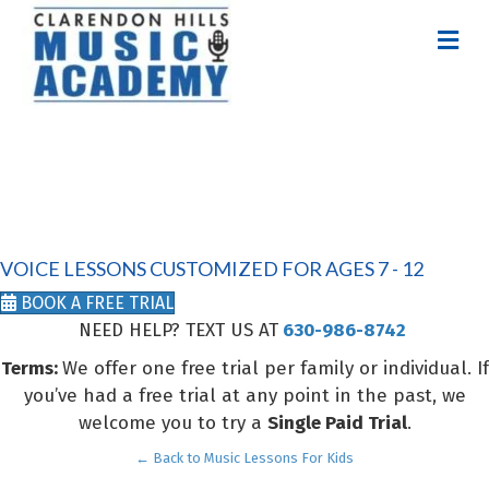
M
E
N
U
VOICE LESSONS
FOR KIDS
VOICE LESSONS CUSTOMIZED FOR AGES 7 - 12
BOOK A FREE TRIAL
NEED HELP? TEXT US AT
630-986-8742
Terms:
We offer one free trial per family or individual. If
you’ve had a free trial at any point in the past, we
welcome you to try a
Single Paid Trial
.
← Back to Music Lessons For Kids