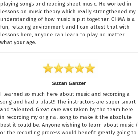
playing songs and reading sheet music. He worked in
lessons on music theory which really strengthened my
understanding of how music is put together. CHMA is a
fun, relaxing environment and I can attest that with
lessons here, anyone can learn to play no matter
what your age.
Suzan Ganzer
I learned so much here about music and recording a
song and had a blast!! The instructors are super smart
and talented. Great care was taken by the team here
in recording my original song to make it the absolute
best it could be. Anyone wishing to learn about music /
or the recording process would benefit greatly going to