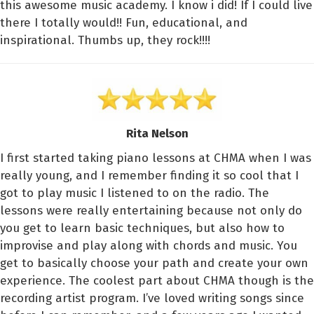
this awesome music academy. I know i did! If I could live
there I totally would!! Fun, educational, and
inspirational. Thumbs up, they rock!!!!
Rita Nelson
I first started taking piano lessons at CHMA when I was
really young, and I remember finding it so cool that I
got to play music I listened to on the radio. The
lessons were really entertaining because not only do
you get to learn basic techniques, but also how to
improvise and play along with chords and music. You
get to basically choose your path and create your own
experience. The coolest part about CHMA though is the
recording artist program. I’ve loved writing songs since