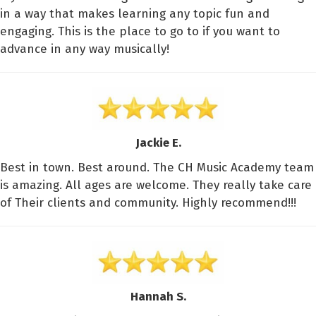
in a way that makes learning any topic fun and
engaging. This is the place to go to if you want to
advance in any way musically!
Jackie E.
Best in town. Best around. The CH Music Academy team
is amazing. All ages are welcome. They really take care
of Their clients and community. Highly recommend!!!
Hannah S.