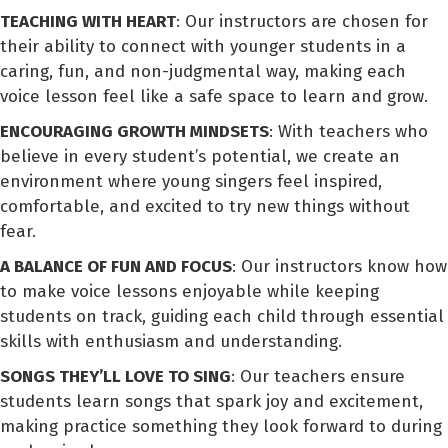
TEACHING WITH HEART
: Our instructors are chosen for
their ability to connect with younger students in a
caring, fun, and non-judgmental way, making each
voice lesson feel like a safe space to learn and grow.
ENCOURAGING GROWTH MINDSETS
: With teachers who
believe in every student’s potential, we create an
environment where young singers feel inspired,
comfortable, and excited to try new things without
fear.
A BALANCE OF FUN AND FOCUS
: Our instructors know how
to make voice lessons enjoyable while keeping
students on track, guiding each child through essential
skills with enthusiasm and understanding.
SONGS THEY’LL LOVE TO SING
: Our teachers ensure
students learn songs that spark joy and excitement,
making practice something they look forward to during