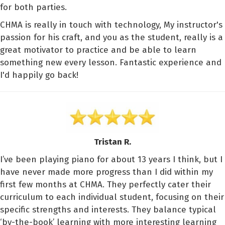
for both parties.
CHMA is really in touch with technology, My instructor's
passion for his craft, and you as the student, really is a
great motivator to practice and be able to learn
something new every lesson. Fantastic experience and
I'd happily go back!
Tristan R.
I’ve been playing piano for about 13 years I think, but I
have never made more progress than I did within my
first few months at CHMA. They perfectly cater their
curriculum to each individual student, focusing on their
specific strengths and interests. They balance typical
‘by-the-book’ learning with more interesting learning