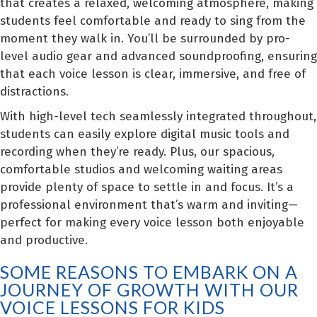
that creates a relaxed, welcoming atmosphere, making
students feel comfortable and ready to sing from the
moment they walk in. You’ll be surrounded by pro-
level audio gear and advanced soundproofing, ensuring
that each voice lesson is clear, immersive, and free of
distractions.
With high-level tech seamlessly integrated throughout,
students can easily explore digital music tools and
recording when they’re ready. Plus, our spacious,
comfortable studios and welcoming waiting areas
provide plenty of space to settle in and focus. It’s a
professional environment that’s warm and inviting—
perfect for making every voice lesson both enjoyable
and productive.
SOME REASONS TO EMBARK ON A
JOURNEY OF GROWTH WITH OUR
VOICE LESSONS FOR KIDS