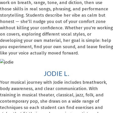
work on breath, range, tone, and diction, then use
those skills in real songs, phrasing, and performance
storytelling. Students describe her vibe as calm but
honest — she'll nudge you out of your comfort zone
without killing your confidence. Whether you're working
on covers, exploring different vocal styles, or
developing your own material, her goal is simple: help
you experiment, find your own sound, and leave feeling
like your voice actually moved forward.
JODIE L.
Your musical journey with Jodie includes breathwork,
body awareness, and clear communication. With
training in musical theater, classical, jazz, folk, and
contemporary pop, she draws on a wide range of
techniques so each student can find exercises and