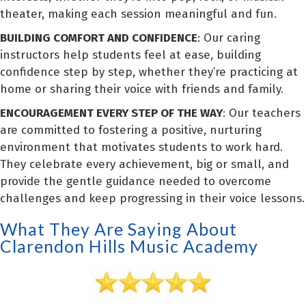
theater, making each session meaningful and fun.
BUILDING COMFORT AND CONFIDENCE
: Our caring
instructors help students feel at ease, building
confidence step by step, whether they’re practicing at
home or sharing their voice with friends and family.
ENCOURAGEMENT EVERY STEP OF THE WAY
: Our teachers
are committed to fostering a positive, nurturing
environment that motivates students to work hard.
They celebrate every achievement, big or small, and
provide the gentle guidance needed to overcome
challenges and keep progressing in their voice lessons.
What They Are Saying About
Clarendon Hills Music Academy