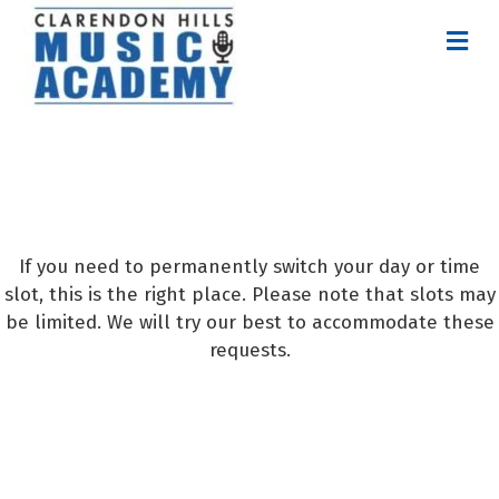
M
E
N
U
Request Permanent
Time Slot Change
If you need to permanently switch your day or time
slot, this is the right place. Please note that slots may
be limited. We will try our best to accommodate these
requests.